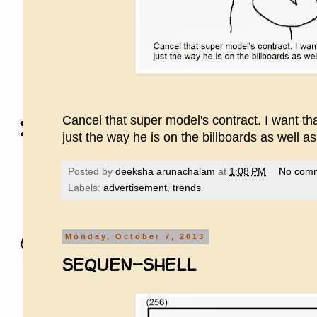
Cancel that super model's contract. I want th
just the way he is on the billboards as well a
Posted by
deeksha arunachalam
at
1:08 PM
No com
Labels:
advertisement
,
trends
Monday, October 7, 2013
SEQUEN-SHELL