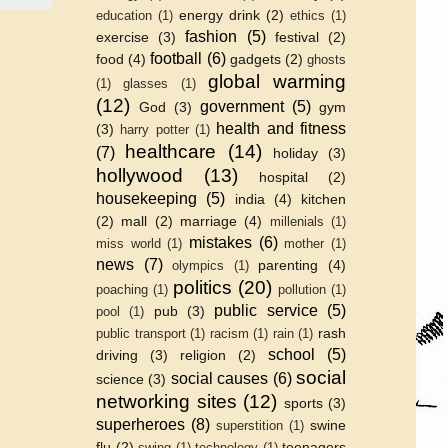
energy drink
(2)
education
(1)
ethics
(1)
fashion
(5)
exercise
(3)
festival
(2)
football
(6)
food
(4)
gadgets
(2)
ghosts
global warming
(1)
glasses
(1)
(12)
government
(5)
God
(3)
gym
health and fitness
(3)
harry potter
(1)
healthcare
(14)
(7)
holiday
(3)
hollywood
(13)
hospital
(2)
housekeeping
(5)
india
(4)
kitchen
(2)
mall
(2)
marriage
(4)
millenials
(1)
mistakes
(6)
miss world
(1)
mother
(1)
news
(7)
parenting
(4)
olympics
(1)
politics
(20)
poaching
(1)
pollution
(1)
public service
(5)
pub
(3)
pool
(1)
rash
public transport
(1)
racism
(1)
rain
(1)
school
(5)
driving
(3)
religion
(2)
social
social causes
(6)
science
(3)
networking sites
(12)
sports
(3)
superheroes
(8)
swine
superstition
(1)
flu
(2)
teenagers
swing
(1)
technology
(1)