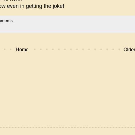
w even in getting the joke!
mments:
Home
Older