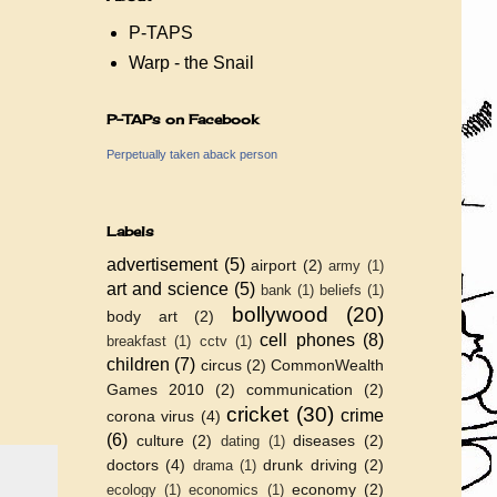
P-TAPS
Warp - the Snail
P-TAPs on Facebook
Perpetually taken aback person
Labels
advertisement
(5)
airport
(2)
army
(1)
art and science
(5)
bank
(1)
beliefs
(1)
bollywood
(20)
body art
(2)
cell phones
(8)
breakfast
(1)
cctv
(1)
children
(7)
circus
(2)
CommonWealth
Games 2010
(2)
communication
(2)
cricket
(30)
crime
corona virus
(4)
(6)
culture
(2)
diseases
(2)
dating
(1)
doctors
(4)
drunk driving
(2)
drama
(1)
economy
(2)
ecology
(1)
economics
(1)