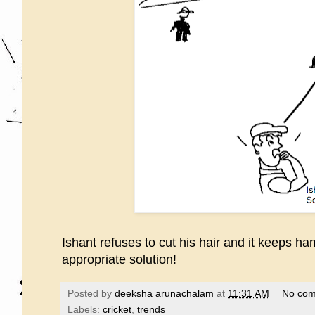
Ishant refuses to cut his hair and it keeps h
appropriate solution!
Posted by
deeksha arunachalam
at
11:31 AM
No co
Labels:
cricket
,
trends