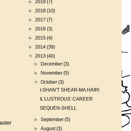
►
2019
(7)
►
2018
(10)
►
2017
(7)
►
2016
(3)
►
2015
(4)
►
2014
(39)
▼
2013
(40)
►
December
(3)
►
November
(5)
▼
October
(3)
I-SHAN'T SHEAR-MA HAIR!
IL'LUSTROUS' CAREER
SEQUEN-SHELL
►
September
(5)
aster
►
August
(3)