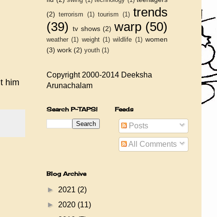
trends
(2)
terrorism
(1)
tourism
(1)
(39)
warp
(50)
tv shows
(2)
women
weather
(1)
weight
(1)
wildlife
(1)
(3)
work
(2)
youth
(1)
Copyright 2000-2014 Deeksha
t him
Arunachalam
Search P-TAPS!
Feeds
Posts
All Comments
Blog Archive
►
2021
(2)
►
2020
(11)