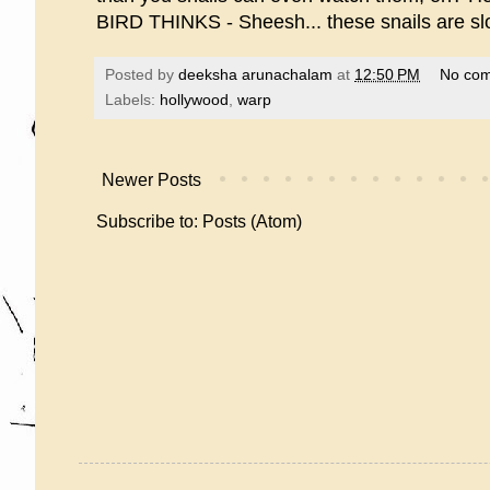
BIRD THINKS - Sheesh... these snails are slo
Posted by
deeksha arunachalam
at
12:50 PM
No co
Labels:
hollywood
,
warp
Newer Posts
Subscribe to:
Posts (Atom)