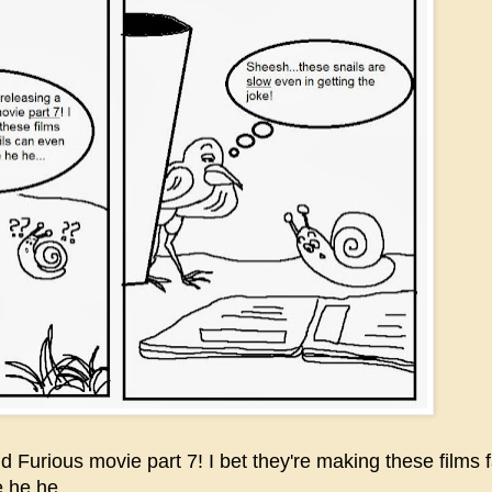
Furious movie part 7! I bet they're making these films f
he he....