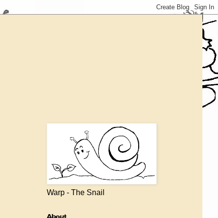
Warp - The Snail
About