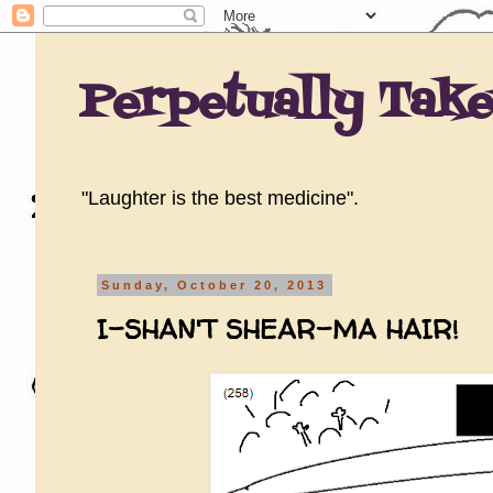
Perpetually Tak
"Laughter is the best medicine".
Sunday, October 20, 2013
I-SHAN'T SHEAR-MA HAIR!