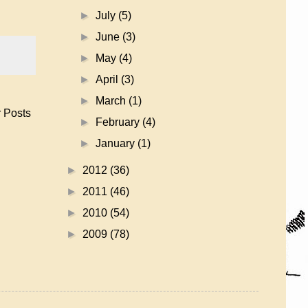
►
July
(5)
►
June
(3)
►
May
(4)
►
April
(3)
►
March
(1)
 Posts
►
February
(4)
►
January
(1)
►
2012
(36)
►
2011
(46)
►
2010
(54)
►
2009
(78)