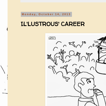
Monday, October 14, 2013
IL'LUSTROUS' CAREER