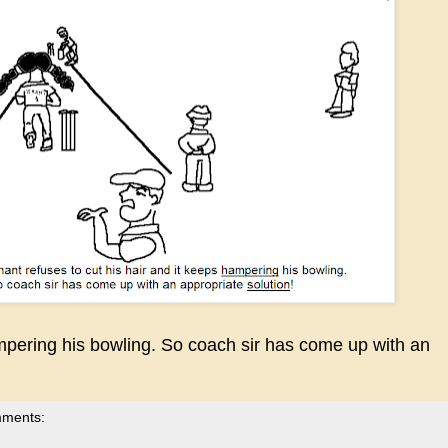
ampering his bowling. So coach sir has come up with an
mments: