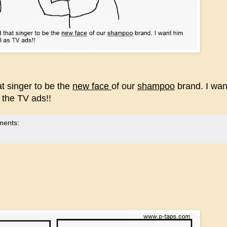
at singer to be the
new face
of our
shampoo
brand. I wan
s the TV ads!!
ments: