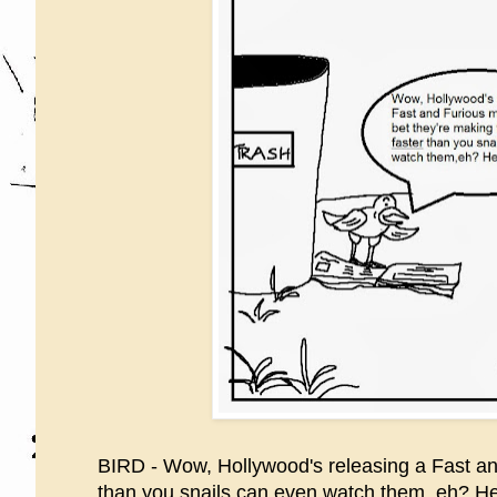
BIRD - Wow, Hollywood's releasing a Fast and 
than you snails can even watch them, eh? He 