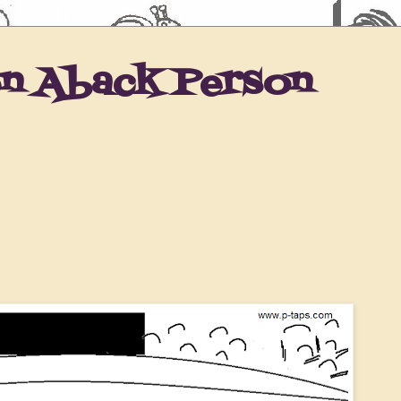
en Aback Person