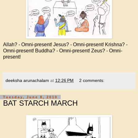
Allah? - Omni-present! Jesus? - Omni-present! Krishna? -
Omni-present! Buddha? - Omni-present! Zeus? - Omni-
present!
deeksha arunachalam
at
12:26 PM
2 comments:
Tuesday, June 8, 2010
BAT STARCH MARCH