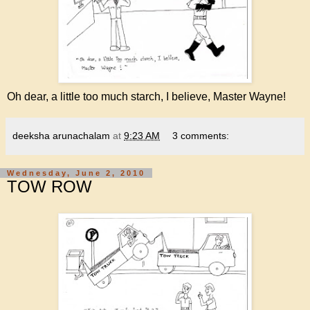
Oh dear, a little too much starch, I believe, Master Wayne!
deeksha arunachalam
at
9:23 AM
3 comments:
Wednesday, June 2, 2010
TOW ROW