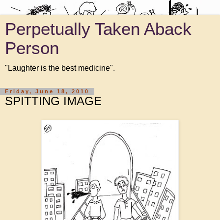
Perpetually Taken Aback
Person
"Laughter is the best medicine".
Friday, June 18, 2010
SPITTING IMAGE