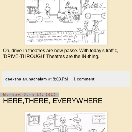
Oh, drive-in theatres are now passe. With today's traffic,
'DRIVE-THROUGH' Theatres are the IN-thing.
deeksha arunachalam
at
8:03 PM
1 comment:
Monday, June 14, 2010
HERE,THERE, EVERYWHERE