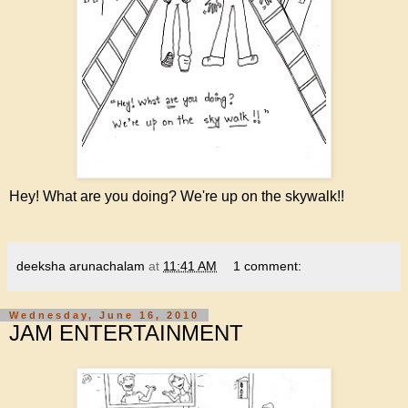
Hey! What are you doing? We're up on the skywalk!!
deeksha arunachalam
at
11:41 AM
1 comment:
Wednesday, June 16, 2010
JAM ENTERTAINMENT