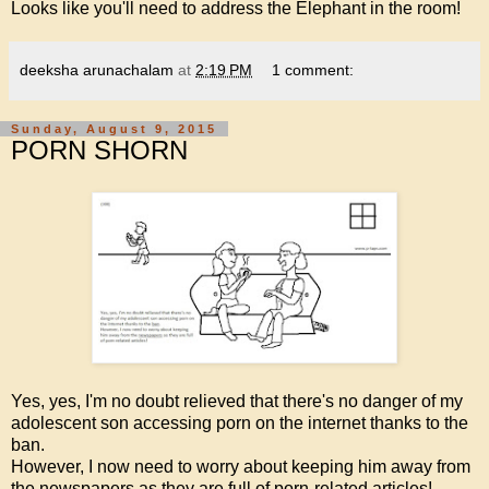
Looks like you'll need to address the Elephant in the room!
deeksha arunachalam
at
2:19 PM
1 comment:
Sunday, August 9, 2015
PORN SHORN
Yes, yes, I'm no doubt relieved that there's no danger of my
adolescent son accessing porn on the internet thanks to the
ban.
However, I now need to worry about keeping him away from
the newspapers as they are full of porn-related articles!