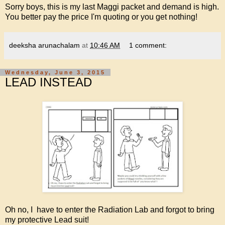
Sorry boys, this is my last Maggi packet and demand is high.
You better pay the price I'm quoting or you get nothing!
deeksha arunachalam
at
10:46 AM
1 comment:
Wednesday, June 3, 2015
LEAD INSTEAD
Oh no, I have to enter the Radiation Lab and forgot to bring
my protective Lead suit!