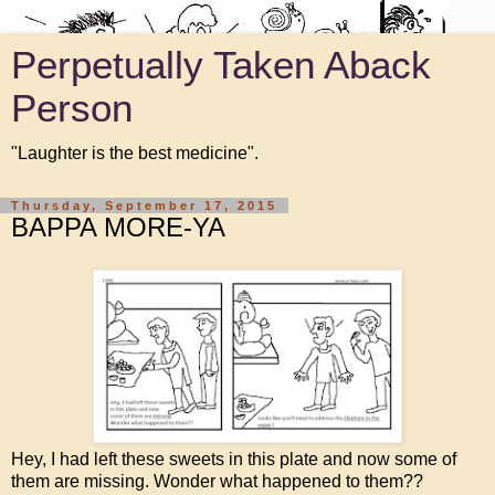
Perpetually Taken Aback
Person
"Laughter is the best medicine".
Thursday, September 17, 2015
BAPPA MORE-YA
Hey, I had left these sweets in this plate and now some of
them are missing. Wonder what happened to them??