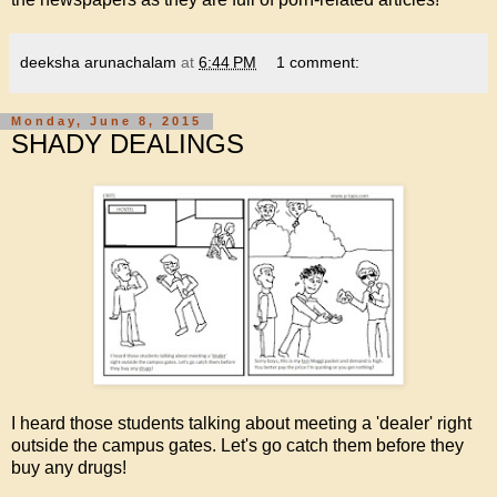
deeksha arunachalam
at
6:44 PM
1 comment:
Monday, June 8, 2015
SHADY DEALINGS
I heard those students talking about meeting a 'dealer' right
outside the campus gates. Let's go catch them before they
buy any drugs!