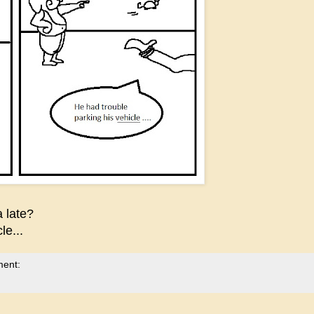
 late?
e...
ment: