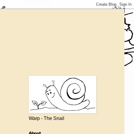
Warp - The Snail
About