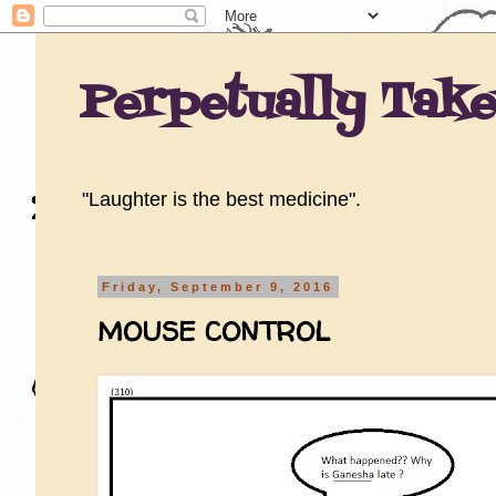
Perpetually Tak
"Laughter is the best medicine".
Friday, September 9, 2016
MOUSE CONTROL