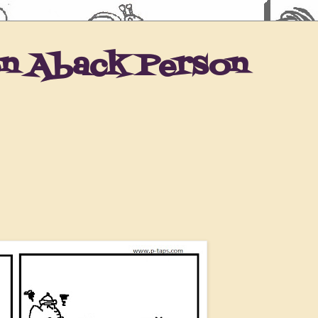
en Aback Person