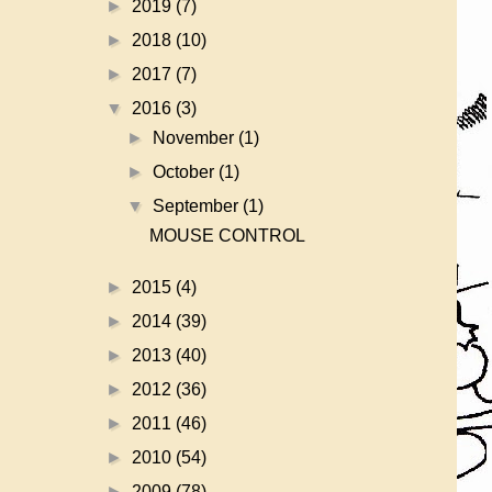
►
2019
(7)
►
2018
(10)
►
2017
(7)
▼
2016
(3)
►
November
(1)
►
October
(1)
▼
September
(1)
MOUSE CONTROL
►
2015
(4)
►
2014
(39)
►
2013
(40)
►
2012
(36)
►
2011
(46)
►
2010
(54)
►
2009
(78)