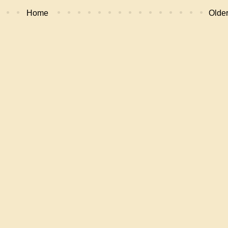
Home
Older