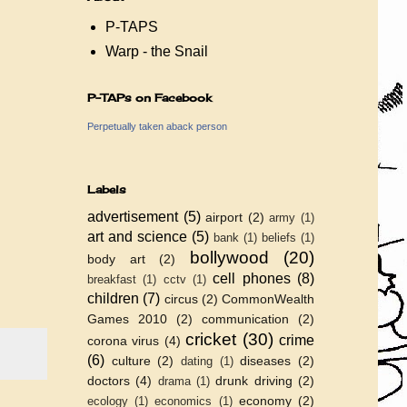
P-TAPS
Warp - the Snail
P-TAPs on Facebook
Perpetually taken aback person
Labels
advertisement
(5)
airport
(2)
army
(1)
art and science
(5)
bank
(1)
beliefs
(1)
bollywood
(20)
body art
(2)
cell phones
(8)
breakfast
(1)
cctv
(1)
children
(7)
circus
(2)
CommonWealth
Games 2010
(2)
communication
(2)
cricket
(30)
crime
corona virus
(4)
(6)
culture
(2)
diseases
(2)
dating
(1)
doctors
(4)
drunk driving
(2)
drama
(1)
economy
(2)
ecology
(1)
economics
(1)