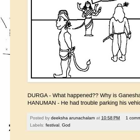
DURGA - What happened?? Why is Ganesha
HANUMAN - He had trouble parking his vehicl
Posted by
deeksha arunachalam
at
10:58 PM
1 com
Labels:
festival
,
God