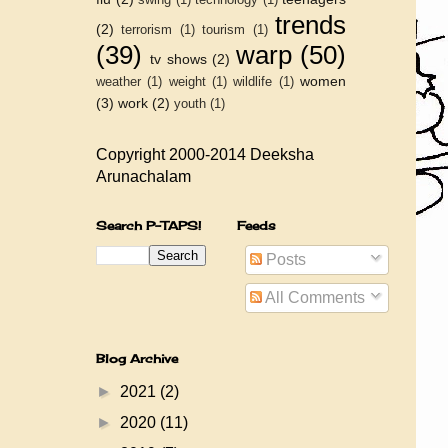
trends
(2)
terrorism
(1)
tourism
(1)
(39)
warp
(50)
tv shows
(2)
women
weather
(1)
weight
(1)
wildlife
(1)
(3)
work
(2)
youth
(1)
Copyright 2000-2014 Deeksha
Arunachalam
Search P-TAPS!
Feeds
Posts
All Comments
Blog Archive
►
2021
(2)
►
2020
(11)