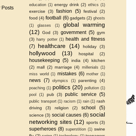
energy drink
(2)
education
(1)
ethics
(1)
 Posts
fashion
(5)
exercise
(3)
festival
(2)
football
(6)
food
(4)
gadgets
(2)
ghosts
global warming
(1)
glasses
(1)
(12)
government
(5)
God
(3)
gym
health and fitness
(3)
harry potter
(1)
healthcare
(14)
(7)
holiday
(3)
hollywood
(13)
hospital
(2)
housekeeping
(5)
india
(4)
kitchen
(2)
mall
(2)
marriage
(4)
millenials
(1)
mistakes
(6)
miss world
(1)
mother
(1)
news
(7)
parenting
(4)
olympics
(1)
politics
(20)
poaching
(1)
pollution
(1)
public service
(5)
pub
(3)
pool
(1)
rash
public transport
(1)
racism
(1)
rain
(1)
school
(5)
driving
(3)
religion
(2)
social
social causes
(6)
science
(3)
networking sites
(12)
sports
(3)
superheroes
(8)
swine
superstition
(1)
flu
(2)
teenagers
swing
(1)
technology
(1)