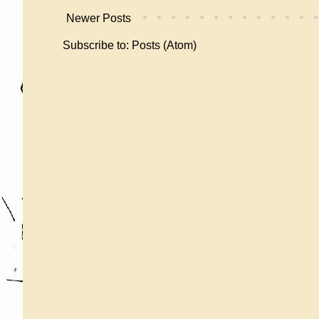
Newer Posts
Subscribe to:
Posts (Atom)