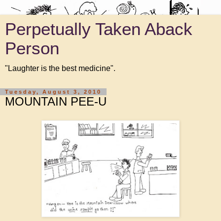
Perpetually Taken Aback
Person
"Laughter is the best medicine".
Tuesday, August 3, 2010
MOUNTAIN PEE-U