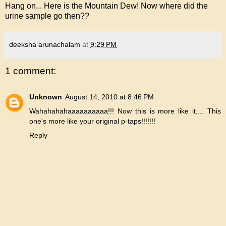
Hang on... Here is the Mountain Dew! Now where did the
urine sample go then??
deeksha arunachalam
at
9:29 PM
1 comment:
Unknown
August 14, 2010 at 8:46 PM
Wahahahahaaaaaaaaaa!!! Now this is more like it.... This
one's more like your original p-taps!!!!!!!
Reply