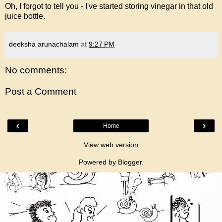
Oh, I forgot to tell you - I've started storing vinegar in that old
juice bottle.
deeksha arunachalam
at
9:27 PM
No comments:
Post a Comment
‹
›
Home
View web version
Powered by
Blogger
.