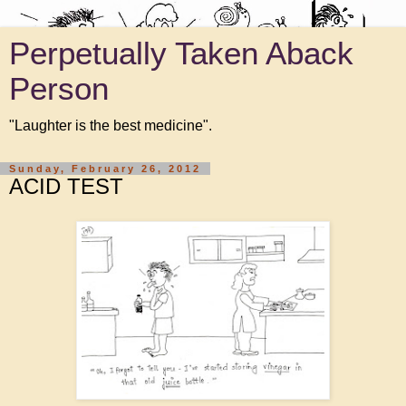
Perpetually Taken Aback
Person
"Laughter is the best medicine".
Sunday, February 26, 2012
ACID TEST