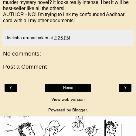
murder mystery novel? It looks really intense. I bet it will be
best-seller like all the others!
AUTHOR - NO! I'm trying to link my confounded Aadhaar
card with all my other documents!
deeksha arunachalam
at
2:26 PM
No comments:
Post a Comment
‹
›
Home
View web version
Powered by
Blogger
.