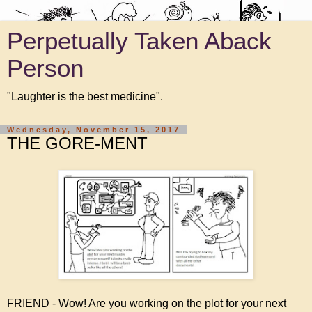
Perpetually Taken Aback
Person
"Laughter is the best medicine".
Wednesday, November 15, 2017
THE GORE-MENT
FRIEND - Wow! Are you working on the plot for your next